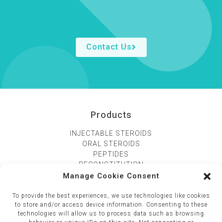
Contact Us
Products
INJECTABLE STEROIDS
ORAL STEROIDS
PEPTIDES
RECONSTITUTION
Manage Cookie Consent
CONTACT US
To provide the best experiences, we use technologies like cookies
195 Viphavadee road, Kwang samsaennai, Khet phyathai
to store and/or access device information. Consenting to these
technologies will allow us to process data such as browsing
10400