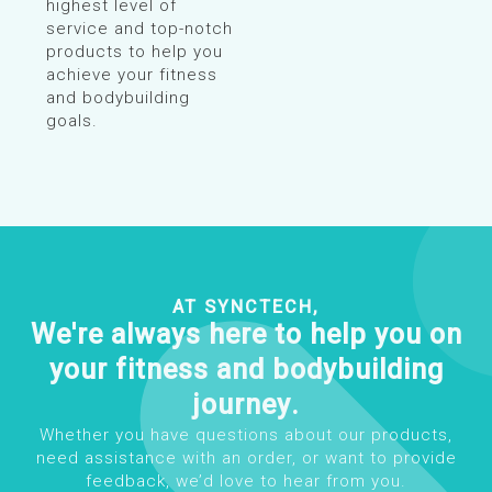
highest level of
service and top-notch
products to help you
achieve your fitness
and bodybuilding
goals.
AT SYNCTECH,
We're always here to help you on
your fitness and bodybuilding
journey.
Whether you have questions about our products,
need assistance with an order, or want to provide
feedback, we’d love to hear from you.