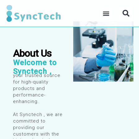
Skip
Se
to
Menu
content
About Us
Welcome to
Synctech ,
your trusted source
for high-quality
products and
performance-
enhancing.
At Synctech , we are
committed to
providing our
customers with the