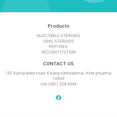
Products
INJECTABLE STEROIDS
ORAL STEROIDS
PEPTIDES
RECONSTITUTION
CONTACT US
195 Viphavadee road, Kwang samsaennai, Khet phyathai
10400
+66 (081) 258 6096‬