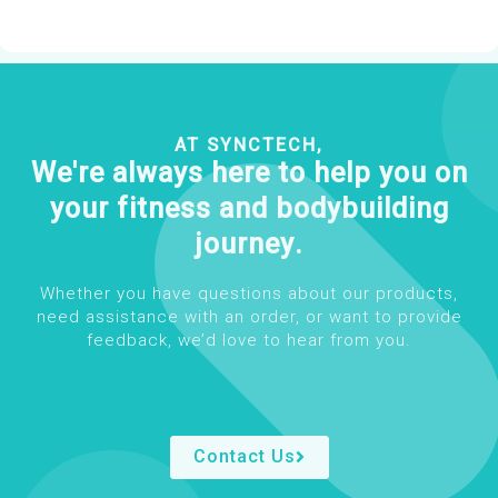
AT SYNCTECH,
We're always here to help you on
your fitness and bodybuilding
journey.
Whether you have questions about our products,
need assistance with an order, or want to provide
feedback, we’d love to hear from you.
Contact Us