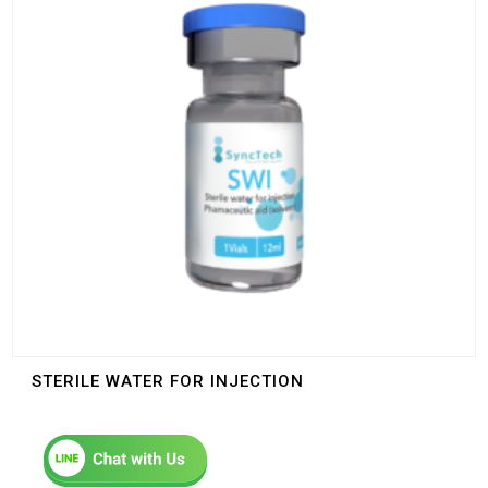
STERILE WATER FOR INJECTION