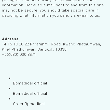
information. Because e-mail sent to and from this site
may not be secure, you should take special care in
deciding what information you send via e-mail to us.
Address
14 16 18 20 22 Phrarahm1 Road, Kwang Phathumwan,
Khet Phathumwan, Bangkok, 10330
+66(080) 030 8371
Bpmedical official
Bpmedical official
Order Bpmedical