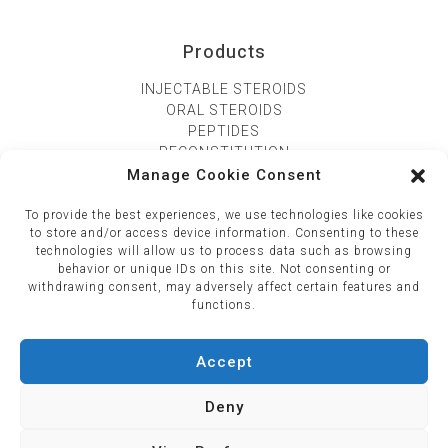
Products
INJECTABLE STEROIDS
ORAL STEROIDS
PEPTIDES
RECONSTITUTION
Manage Cookie Consent
CONTACT US
To provide the best experiences, we use technologies like cookies
195 Viphavadee road, Kwang samsaennai, Khet phyathai
to store and/or access device information. Consenting to these
technologies will allow us to process data such as browsing
10400
behavior or unique IDs on this site. Not consenting or
+66 (081) 258 6096‬
withdrawing consent, may adversely affect certain features and
functions.
Accept
Deny
Copyright © 2026 SyncTech Official : Explore