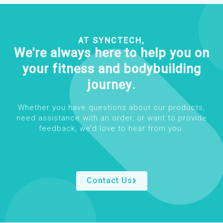
AT SYNCTECH,
We're always here to help you on
your fitness and bodybuilding
journey.
Whether you have questions about our products,
need assistance with an order, or want to provide
feedback, we’d love to hear from you.
Contact Us