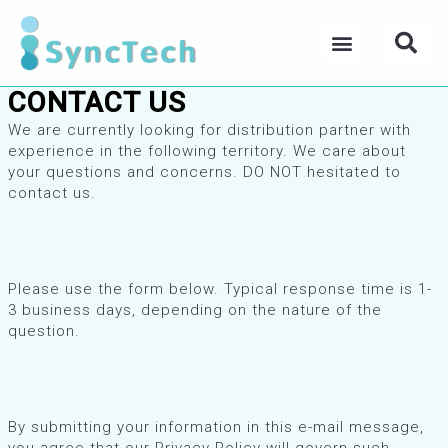
Skip
Se
to
Menu
content
CONTACT US
We are currently looking for distribution partner with
experience in the following territory. We care about
your questions and concerns. DO NOT hesitated to
contact us.
Please use the form below. Typical response time is 1-
3 business days, depending on the nature of the
question.
By submitting your information in this e-mail message,
you agree that our Privacy Policy will govern such